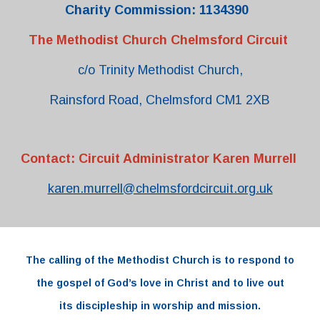
Charity Commission: 1134390
The Methodist Church Chelmsford Circuit
c/o Trinity Methodist Church,
Rainsford Road, Chelmsford CM1 2XB
Contact: Circuit Administrator Karen Murrell
karen.murrell@chelmsfordcircuit.org.uk
The
calling
of the
Methodist Church
is to respond to
the
gospel
of
God’s love
in
Christ and to live out
its
discipleship
in worship and
mission.