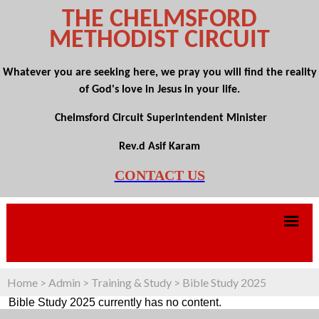
THE CHELMSFORD
METHODIST CIRCUIT
Whatever you are seeking here, we pray you will find the reality
of God's love in Jesus in your life.
Chelmsford Circuit Superintendent Minister
Rev.d Asif Karam
CONTACT US
Home
>
Admin
>
Training & Study
>
Bible Study 2025
Bible Study 2025 currently has no content.