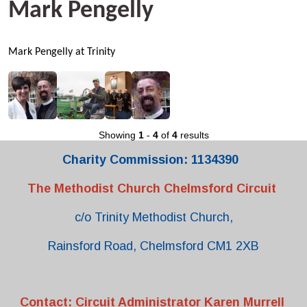
Mark Pengelly
Mark Pengelly at Trinity
Showing
1
-
4
of
4
results
Charity Commission: 1134390
The Methodist Church Chelmsford Circuit
c/o Trinity Methodist Church,
Rainsford Road, Chelmsford CM1 2XB
Contact: Circuit Administrator Karen Murrell