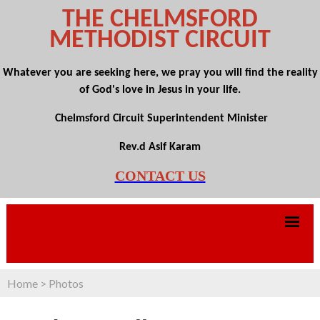
THE CHELMSFORD
METHODIST CIRCUIT
Whatever you are seeking here, we pray you will find the reality
of God's love in Jesus in your life.
Chelmsford Circuit Superintendent Minister
Rev.d Asif Karam
CONTACT US
Home
>
Photos