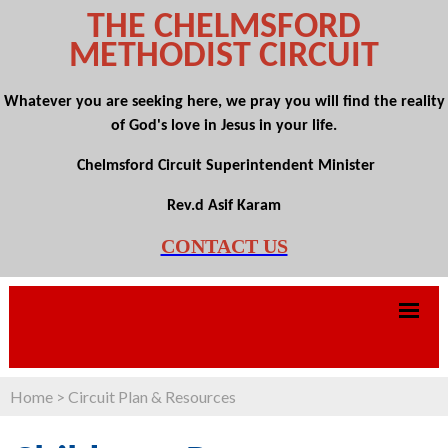
THE CHELMSFORD
METHODIST CIRCUIT
Whatever you are seeking here, we pray you will find the reality
of God's love in Jesus in your life.
Chelmsford Circuit Superintendent Minister
Rev.d Asif Karam
CONTACT US
Home
>
Circuit Plan & Resources