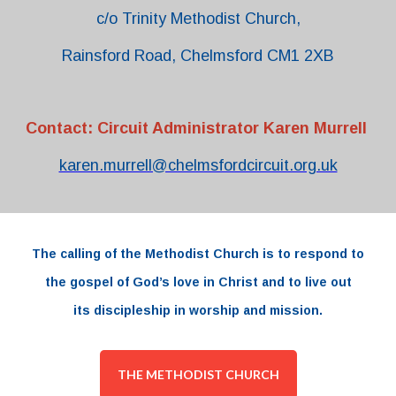
c/o Trinity Methodist Church,
Rainsford Road, Chelmsford CM1 2XB
Contact: Circuit Administrator Karen Murrell
karen.murrell@chelmsfordcircuit.org.uk
The
calling
of the
Methodist Church
is to respond to
the
gospel
of
God’s love
in
Christ and to live out
its
discipleship
in worship and
mission.
THE METHODIST CHURCH