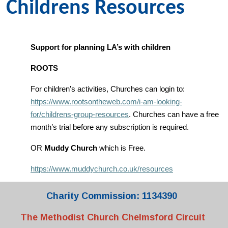
Childrens Resources
Support for planning LA’s with children
ROOTS
For children’s activities, Churches can login to:
https://www.rootsontheweb.com/i-am-looking-
for/childrens-group-resources
. Churches can have a free
month’s trial before any subscription is required.
OR
Muddy Church
which is Free.
https://www.muddychurch.co.uk/resources
Charity Commission: 1134390
The Methodist Church Chelmsford Circuit